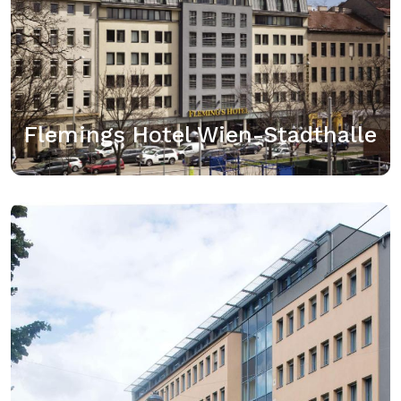
Das Flemings Hotel Wien-Stadthalle trennen nur 5
Gehminuten vom Wiener Westbahnhof, der
Regionalbahn- und U-Bahn-Verbindungen bietet. Die
Mariahilfstraße, Wiens größte Einkaufsmeile,
erreichen Sie ebenfalls nach 5 Gehminuten. Das
Hotel begrüßt…
Flemings Hotel Wien-Stadthalle
View details
Best Western Plus Amedia Wien
Sie erhalten möglicherweise einen Genius-Rabatt in