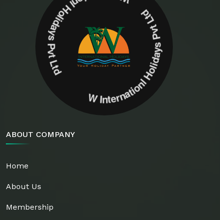
W Internationl Holidays Pvt Ltd W Internationl Holidays Pvt Ltd
ABOUT COMPANY
Home
About Us
Membership