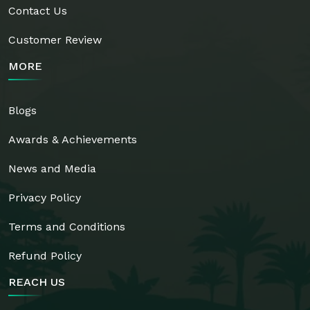
Contact Us
Customer Review
MORE
Blogs
Awards & Achievements
News and Media
Privacy Policy
Terms and Conditions
Refund Policy
REACH US