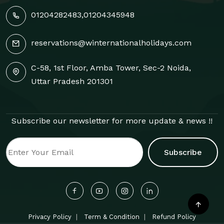
01204282483
,
01204345948
reservations@winternationalholidays.com
C-58, 1st Floor, Amba Tower, Sec-2 Noida,
Uttar Pradesh 201301
Subscribe our newsletter for more update & news !!
Subscribe
Privacy Policy
Term & Condition
Refund Policy