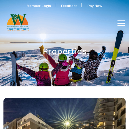
Member Login
Feedback
Pay Now
Properties
PLAZA INN Wien Gasometer
Located next to the Gasometer City shopping and