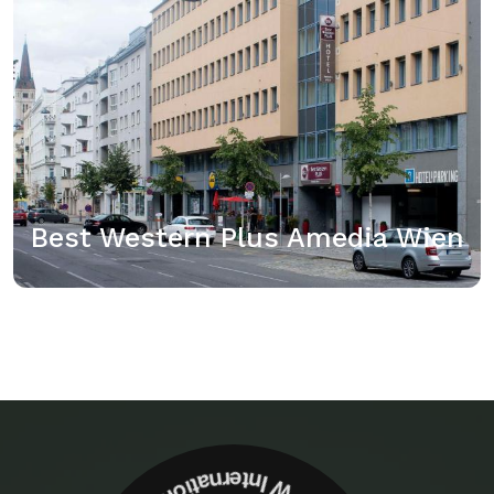
der Unterkunft Best Western Plus Amedia Wien.
Sehen Sie, ob für die von Ihnen ausgewählten
Reisedaten ein Genius-Rabatt verfügbar ist, indem
Sie sich anmelden.…
View details
Best Western Plus Amedia Wien