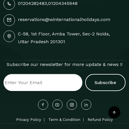
01204282483
,
01204345948
reservations@winternationalholidays.com
C-58, 1st Floor, Amba Tower, Sec-2 Noida,
Uttar Pradesh 201301
Subscribe our newsletter for more update & news !!
Subscribe
Privacy Policy
Term & Condition
Refund Policy