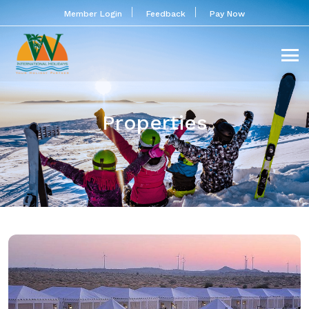
Member Login
Feedback
Pay Now
Properties
GARH MARWAR RESORT &
CAMP