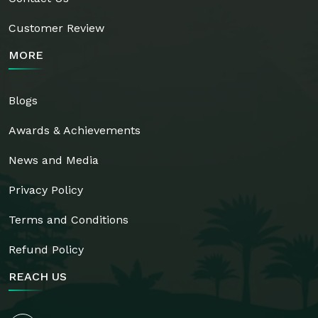
Customer Review
MORE
Blogs
Awards & Achievements
News and Media
Privacy Policy
Terms and Conditions
Refund Policy
REACH US