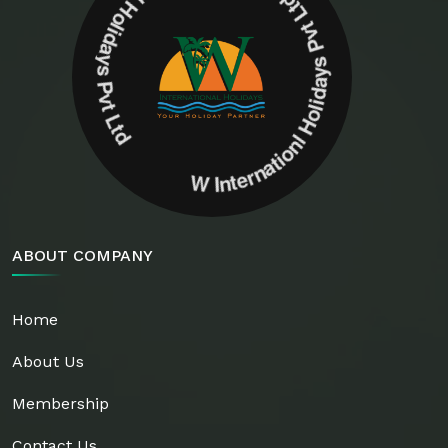
W Internationl Holidays Pvt Ltd W Internationl Holidays Pvt Ltd
ABOUT COMPANY
Home
About Us
Membership
Contact Us