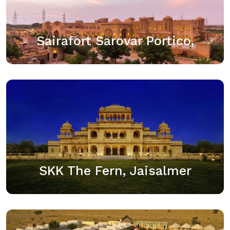
suburbs of Jaisalmer is our Sairafort Sarovar Portico.
This breathtaking palace of comfort is made of stone
and consists of 53 aesthetically…
Sairafort Sarovar Portico,
View details
SKK The Fern, Jaisalmer
SKK The Fern-An Ecotel Hotel is an upscale resort
located in the “Golden City” of Jaisalmer. The resort
offers 104 well-appointed rooms and luxurious
suites, an all-day dining restaurant, a…
SKK The Fern, Jaisalmer
View details