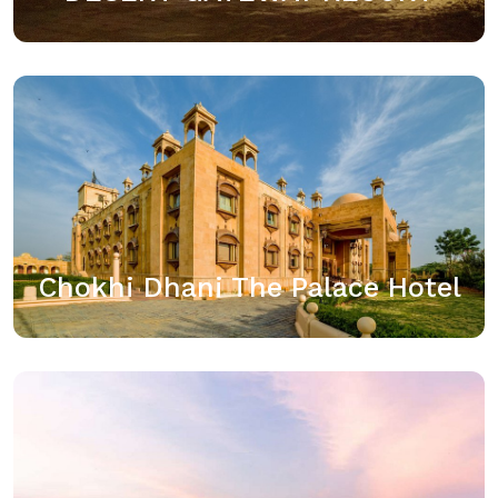
Chokhi Dhani The Palace Hotel
Chokhi Dhani group has forayed with a Luxury Palace
Hotel in the heart of Jaisalmer. An ideal place for a
perfect vacation, an adventure trip, a royal wedding
or just…
Chokhi Dhani The Palace Hotel
View details
Sairafort Sarovar Portico,
Located on the Jodhpur Highway, in the peaceful