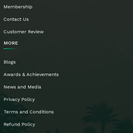
Membership
Contact Us
Customer Review
MORE
Blogs
Awards & Achievements
News and Media
Privacy Policy
Terms and Conditions
Refund Policy