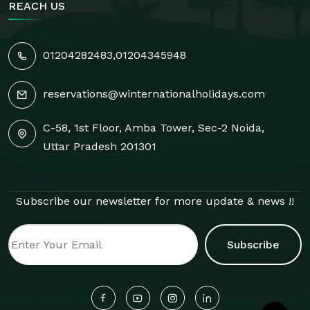
REACH US
01204282483
,
01204345948
reservations@winternationalholidays.com
C-58, 1st Floor, Amba Tower, Sec-2 Noida,
Uttar Pradesh 201301
Subscribe our newsletter for more update & news !!
Subscribe