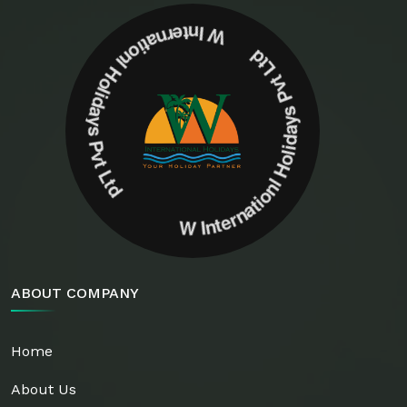
W Internationl Holidays Pvt Ltd W Internationl Holidays Pvt Ltd
ABOUT COMPANY
Home
About Us