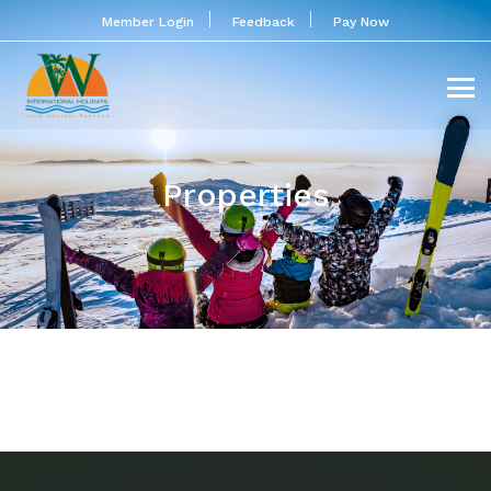
Member Login
Feedback
Pay Now
Properties