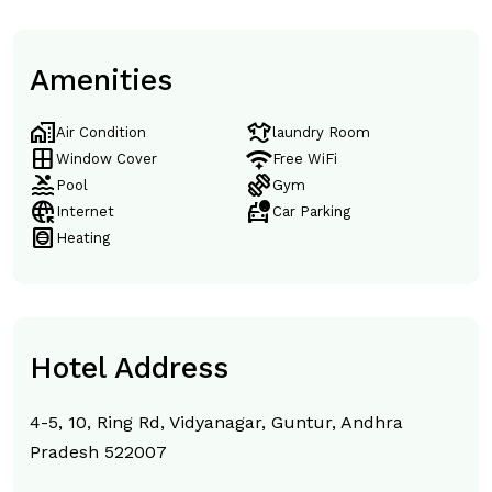
Amenities
home_work
laundry
Air Condition
laundry Room
window
magic_tether
Window Cover
Free WiFi
pool
exercise
Pool
Gym
captive_portal
taxi_alert
Internet
Car Parking
hvac
Heating
Hotel Address
4-5, 10, Ring Rd, Vidyanagar, Guntur, Andhra
Pradesh 522007