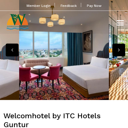
Member Login
Feedback
Pay Now
Welcomhotel by ITC Hotels
Guntur