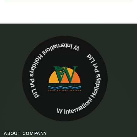
W Internationl Holidays Pvt Ltd W Internationl Holidays Pvt Ltd
ABOUT COMPANY