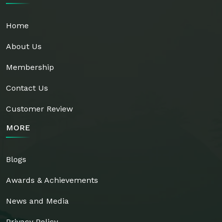
Home
About Us
Membership
Contact Us
Customer Review
MORE
Blogs
Awards & Achievements
News and Media
Privacy Policy