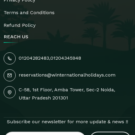
Terms and Conditions
Refund Policy
REACH US
01204282483
,
01204345948
reservations@winternationalholidays.com
C-58, 1st Floor, Amba Tower, Sec-2 Noida,
Uttar Pradesh 201301
Subscribe our newsletter for more update & news !!