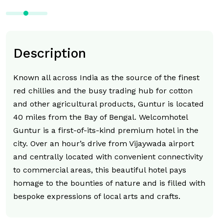
Description
Known all across India as the source of the finest
red chillies and the busy trading hub for cotton
and other agricultural products, Guntur is located
40 miles from the Bay of Bengal. Welcomhotel
Guntur is a first-of-its-kind premium hotel in the
city. Over an hour’s drive from Vijaywada airport
and centrally located with convenient connectivity
to commercial areas, this beautiful hotel pays
homage to the bounties of nature and is filled with
bespoke expressions of local arts and crafts.