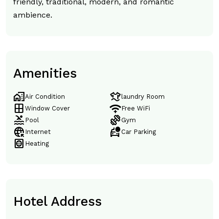
friendly, traditional, modern, and romantic
ambience.
Amenities
home_work
laundry
Air Condition
laundry Room
window
magic_tether
Window Cover
Free WiFi
pool
exercise
Pool
Gym
captive_portal
taxi_alert
Internet
Car Parking
hvac
Heating
Hotel Address