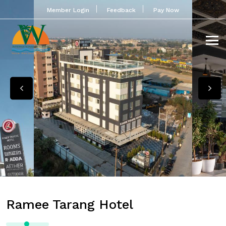
Member Login
Feedback
Pay Now
Ramee Tarang Hotel