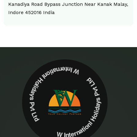
Kanadiya Road Bypass Junction Near Kanak Malay,
Indore 452016 India
W Internationl Holidays Pvt Ltd W Internationl Holidays Pvt Ltd