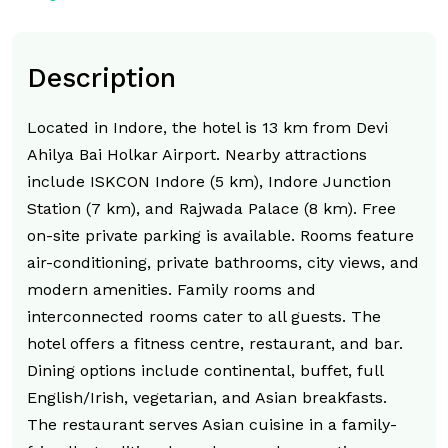
Description
Located in Indore, the hotel is 13 km from Devi
Ahilya Bai Holkar Airport. Nearby attractions
include ISKCON Indore (5 km), Indore Junction
Station (7 km), and Rajwada Palace (8 km). Free
on-site private parking is available. Rooms feature
air-conditioning, private bathrooms, city views, and
modern amenities. Family rooms and
interconnected rooms cater to all guests. The
hotel offers a fitness centre, restaurant, and bar.
Dining options include continental, buffet, full
English/Irish, vegetarian, and Asian breakfasts.
The restaurant serves Asian cuisine in a family-