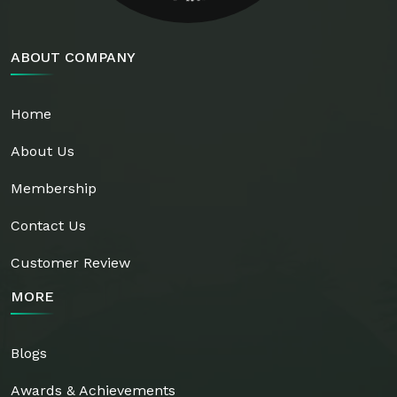
ABOUT COMPANY
Home
About Us
Membership
Contact Us
Customer Review
MORE
Blogs
Awards & Achievements