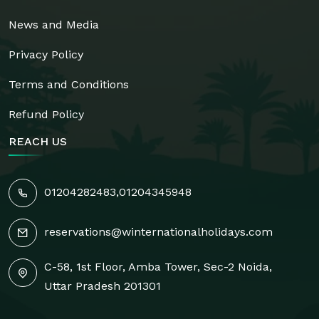
News and Media
Privacy Policy
Terms and Conditions
Refund Policy
REACH US
01204282483
,
01204345948
reservations@winternationalholidays.com
C-58, 1st Floor, Amba Tower, Sec-2 Noida,
Uttar Pradesh 201301