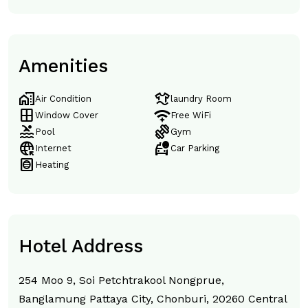
Amenities
home_work
laundry
Air Condition
laundry Room
window
magic_tether
Window Cover
Free WiFi
pool
exercise
Pool
Gym
captive_portal
taxi_alert
Internet
Car Parking
hvac
Heating
Hotel Address
254 Moo 9, Soi Petchtrakool Nongprue,
Banglamung Pattaya City, Chonburi, 20260 Central