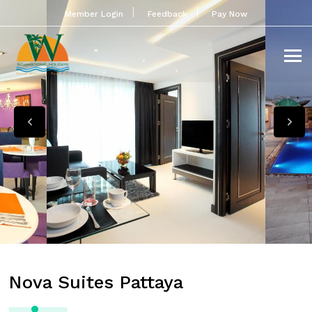
Member Login
Feedback
Pay Now
Nova Suites Pattaya