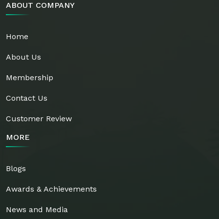
ABOUT COMPANY
Home
About Us
Membership
Contact Us
Customer Review
MORE
Blogs
Awards & Achievements
News and Media