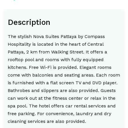
Description
The stylish Nova Suites Pattaya by Compass
Hospitality is located in the heart of Central
Pattaya, 2 km from Walking Street. It offers a
rooftop pool and rooms with fully equipped
kitchens. Free Wi-Fi is provided. Elegant rooms
come with balconies and seating areas. Each room
is furnished with a flat screen TV and DVD player.
Bathrobes and slippers are also provided. Guests
can work out at the fitness center or relax in the
spa pool. The hotel offers car rental services and
free parking. For convenience, laundry and dry
cleaning services are also provided.