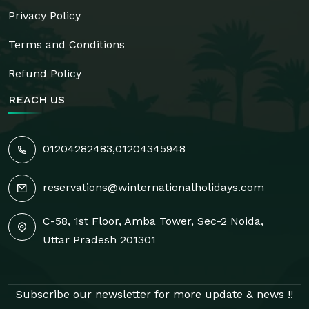
Privacy Policy
Terms and Conditions
Refund Policy
REACH US
01204282483
,
01204345948
reservations@winternationalholidays.com
C-58, 1st Floor, Amba Tower, Sec-2 Noida,
Uttar Pradesh 201301
Subscribe our newsletter for more update & news !!