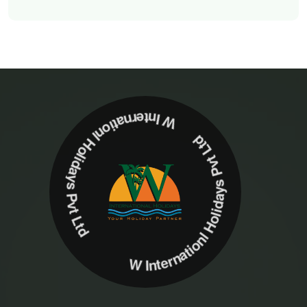
W Internationl Holidays Pvt Ltd W Internationl Holidays Pvt Ltd