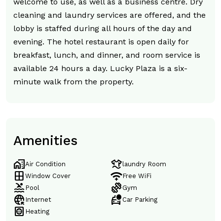
welcome to use, as well as a business centre. Dry
cleaning and laundry services are offered, and the
lobby is staffed during all hours of the day and
evening. The hotel restaurant is open daily for
breakfast, lunch, and dinner, and room service is
available 24 hours a day. Lucky Plaza is a six-
minute walk from the property.
Amenities
home_work
laundry
Air Condition
laundry Room
window
magic_tether
Window Cover
Free WiFi
pool
exercise
Pool
Gym
captive_portal
taxi_alert
Internet
Car Parking
hvac
Heating