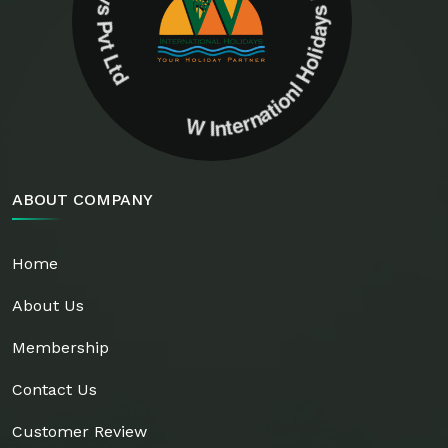
W Internationl Holidays Pvt Ltd W Internationl Holidays Pvt Ltd
ABOUT COMPANY
Home
About Us
Membership
Contact Us
Customer Review