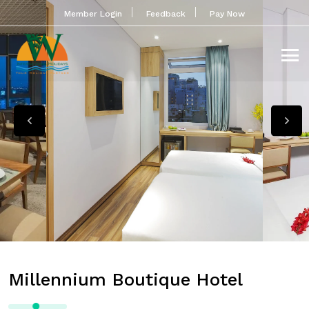
Member Login
Feedback
Pay Now
Millennium Boutique Hotel