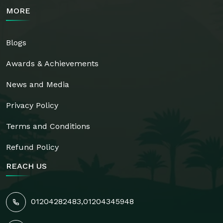
MORE
Blogs
Awards & Achievements
News and Media
Privacy Policy
Terms and Conditions
Refund Policy
REACH US
01204282483
,
01204345948