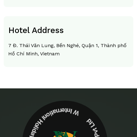
Hotel Address
7 Đ. Thái Văn Lung, Bến Nghé, Quận 1, Thành phố
Hồ Chí Minh, Vietnam