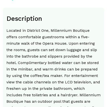
Description
Located in District One, Millennium Boutique
offers comfortable guestrooms within a five-
minute walk of the Opera House. Upon entering
the rooms, guests can set down luggage and slip
into the bathrobe and slippers provided by the
hotel. Complimentary bottled water can be stored
in the minibar, and warm drinks can be prepared
by using the coffee/tea maker. For entertainment
view the cable channels on the LCD television, and
freshen up in the private bathroom, which
includes free toiletries and a hairdryer. Millennium
Boutique has an outdoor pool that guests are