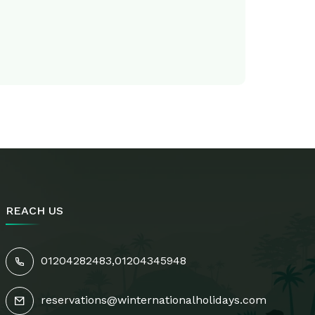
REACH US
01204282483
,
01204345948
s
reservations@winternationalholidays.com