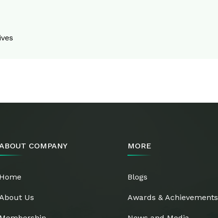
ives
ABOUT COMPANY
MORE
Home
Blogs
About Us
Awards & Achievement
Membership
News and Media