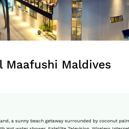
l Maafushi Maldives
sland, a sunny beach getaway surrounded by coconut palm
th Hot water shower, Satellite Television, Wireless Internet