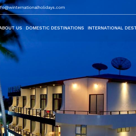
nfo@winternationalholidays.com
ABOUT US
DOMESTIC DESTINATIONS
INTERNATIONAL DES