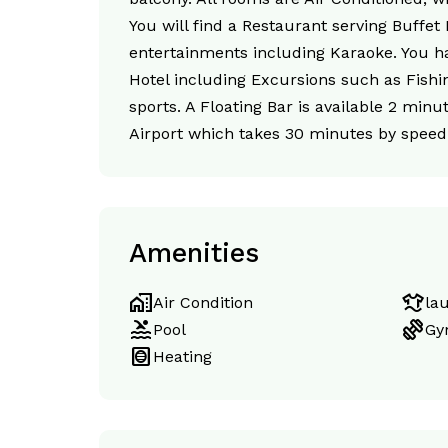
You will find a Restaurant serving Buffet
entertainments including Karaoke. You hav
Hotel including Excursions such as Fishin
sports. A Floating Bar is available 2 min
Airport which takes 30 minutes by speed 
Amenities
home_work
laundry
Air Condition
la
pool
exercise
Pool
Gy
hvac
Heating