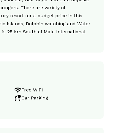
oungers. There are variety of
ury resort for a budget price in this
cnic Islands, Dolphin watching and Water
d is 25 km South of Male International
magic_tether
Free WiFi
taxi_alert
Car Parking