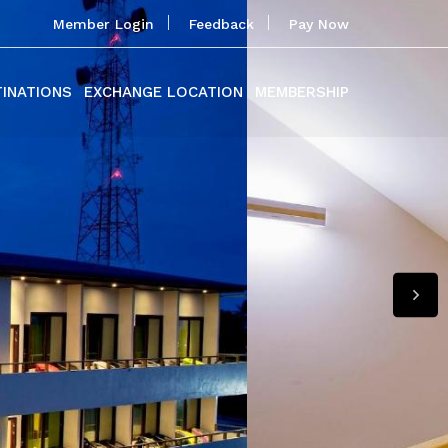
Member Login
Feedback
Pay Now
TINATIONS
EXCHANGE LOCATION
MEMBERSHIP