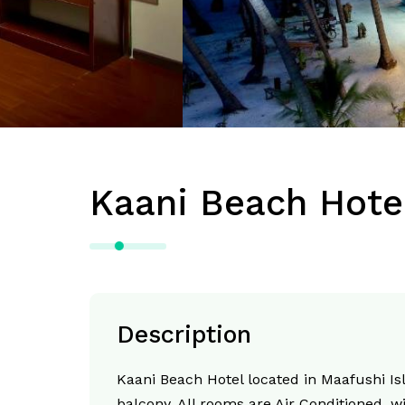
Kaani Beach Hote
Description
Kaani Beach Hotel located in Maafushi I
balcony. All rooms are Air Conditioned, wi