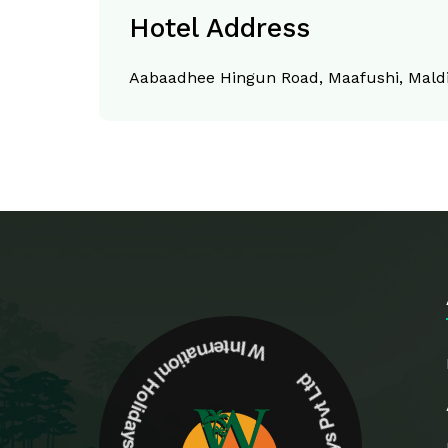
Hotel Address
Aabaadhee Hingun Road, Maafushi, Mald
W Internationl Holidays Pvt Ltd W Internationl Holidays Pvt Ltd