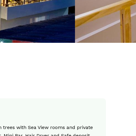
 trees with Sea View rooms and private
, Mini Bar, Hair Dryer and Safe deposit.