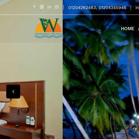
01204282483
,
01204345948
i
HOME