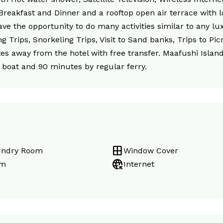
 Breakfast and Dinner and a rooftop open air terrace with l
e the opportunity to do many activities similar to any lux
g Trips, Snorkeling Trips, Visit to Sand banks, Trips to Pi
utes away from the hotel with free transfer. Maafushi Islan
boat and 90 minutes by regular ferry.
window
undry Room
Window Cover
captive_portal
m
Internet