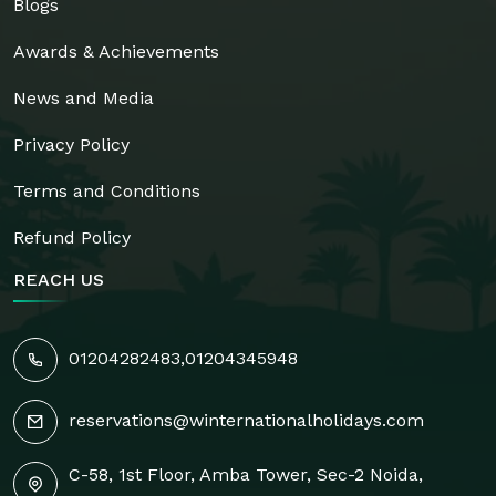
Blogs
Awards & Achievements
News and Media
Privacy Policy
Terms and Conditions
Refund Policy
REACH US
01204282483
,
01204345948
reservations@winternationalholidays.com
C-58, 1st Floor, Amba Tower, Sec-2 Noida,