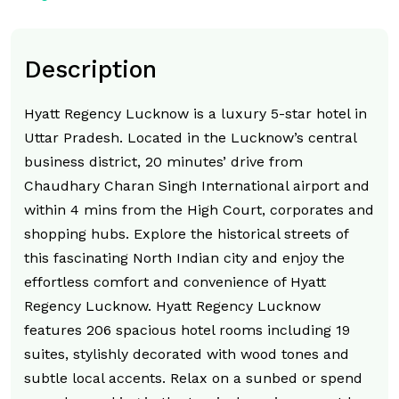
Description
Hyatt Regency Lucknow is a luxury 5-star hotel in
Uttar Pradesh. Located in the Lucknow’s central
business district, 20 minutes’ drive from
Chaudhary Charan Singh International airport and
within 4 mins from the High Court, corporates and
shopping hubs. Explore the historical streets of
this fascinating North Indian city and enjoy the
effortless comfort and convenience of Hyatt
Regency Lucknow. Hyatt Regency Lucknow
features 206 spacious hotel rooms including 19
suites, stylishly decorated with wood tones and
subtle local accents. Relax on a sunbed or spend