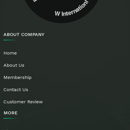
ABOUT COMPANY
Home
About Us
Membership
Contact Us
Customer Review
MORE