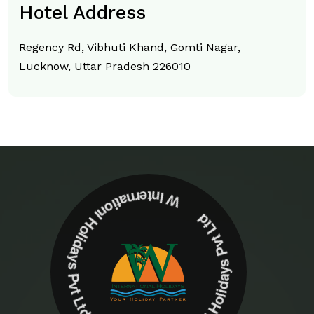
Hotel Address
Regency Rd, Vibhuti Khand, Gomti Nagar,
Lucknow, Uttar Pradesh 226010
W Internationl Holidays Pvt Ltd W Internationl Holidays Pvt Ltd