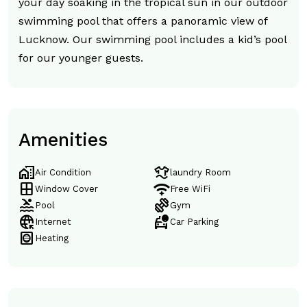
your day soaking in the tropical sun in our outdoor
swimming pool that offers a panoramic view of
Lucknow. Our swimming pool includes a kid’s pool
for our younger guests.
Amenities
home_work
laundry
Air Condition
laundry Room
window
magic_tether
Window Cover
Free WiFi
pool
exercise
Pool
Gym
captive_portal
taxi_alert
Internet
Car Parking
hvac
Heating