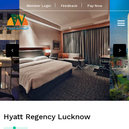
Member Login
Feedback
Pay Now
Hyatt Regency Lucknow