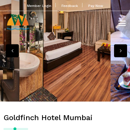
Member Login
Feedback
Pay Now
Goldfinch Hotel Mumbai