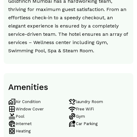
Goldfinch Mumbai has a hardworking team,
thriving for maximum guest satisfaction. From an
effortless check-in to a speedy checkout, an
elegant experience is ensured by a completely
service-driven team. The hotel ensures an array of
services – Wellness center including Gym,
Swimming Pool, Spa & Steam Room.
Amenities
home_work
laundry
Air Condition
laundry Room
window
magic_tether
Window Cover
Free WiFi
pool
exercise
Pool
Gym
captive_portal
taxi_alert
Internet
Car Parking
hvac
Heating