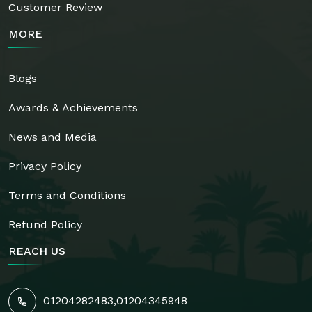
Customer Review
MORE
Blogs
Awards & Achievements
News and Media
Privacy Policy
Terms and Conditions
Refund Policy
REACH US
01204282483
,
01204345948