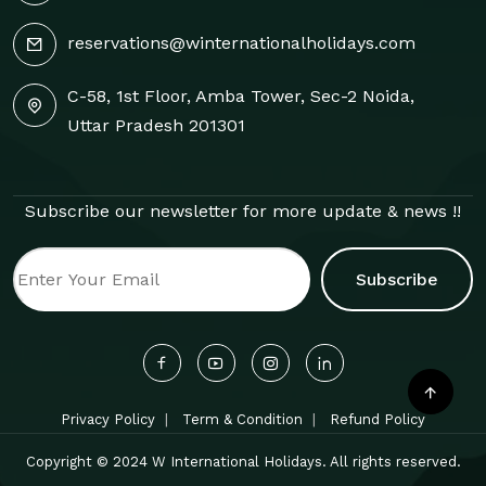
reservations@winternationalholidays.com
C-58, 1st Floor, Amba Tower, Sec-2 Noida,
Uttar Pradesh 201301
Subscribe our newsletter for more update & news !!
Subscribe
Privacy Policy
Term & Condition
Refund Policy
Copyright © 2024 W International Holidays. All rights reserved.