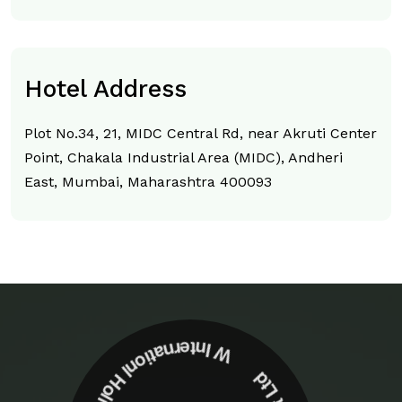
Hotel Address
Plot No.34, 21, MIDC Central Rd, near Akruti Center
Point, Chakala Industrial Area (MIDC), Andheri
East, Mumbai, Maharashtra 400093