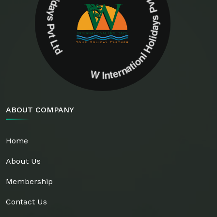
W Internationl Holidays Pvt Ltd W Internationl Holidays Pvt Ltd
ABOUT COMPANY
Home
About Us
Membership
Contact Us