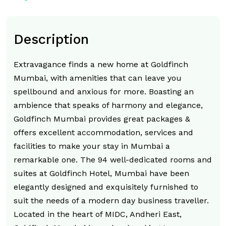
Description
Extravagance finds a new home at Goldfinch
Mumbai, with amenities that can leave you
spellbound and anxious for more. Boasting an
ambience that speaks of harmony and elegance,
Goldfinch Mumbai provides great packages &
offers excellent accommodation, services and
facilities to make your stay in Mumbai a
remarkable one. The 94 well-dedicated rooms and
suites at Goldfinch Hotel, Mumbai have been
elegantly designed and exquisitely furnished to
suit the needs of a modern day business traveller.
Located in the heart of MIDC, Andheri East,