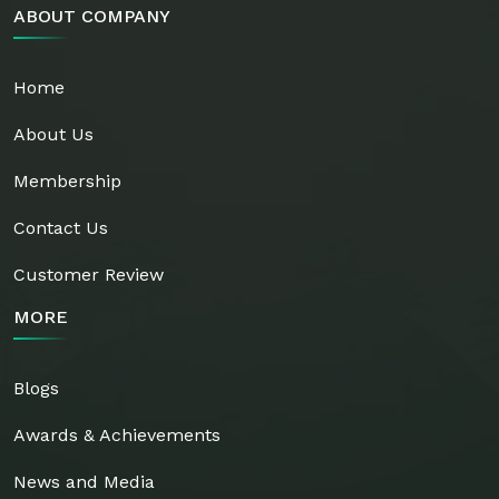
ABOUT COMPANY
Home
About Us
Membership
Contact Us
Customer Review
MORE
Blogs
Awards & Achievements
News and Media