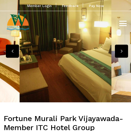
Member Login
Feedback
Pay Now
Fortune Murali Park Vijayawada-
Member ITC Hotel Group