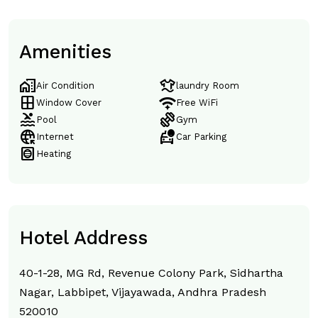
Amenities
home_work
laundry
Air Condition
laundry Room
window
magic_tether
Window Cover
Free WiFi
pool
exercise
Pool
Gym
captive_portal
taxi_alert
Internet
Car Parking
hvac
Heating
Hotel Address
40-1-28, MG Rd, Revenue Colony Park, Sidhartha
Nagar, Labbipet, Vijayawada, Andhra Pradesh
520010