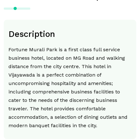
Description
Fortune Murali Park is a first class full service
business hotel, located on MG Road and walking
distance from the city centre. This hotel in
Vijayawada is a perfect combination of
uncompromising hospitality and amenities;
including comprehensive business facilities to
cater to the needs of the discerning business
traveler. The hotel provides comfortable
accommodation, a selection of dining outlets and
modern banquet facilities in the city.