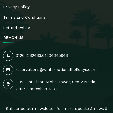
Privacy Policy
Terms and Conditions
Refund Policy
REACH US
01204282483
,
01204345948
reservations@winternationalholidays.com
C-58, 1st Floor, Amba Tower, Sec-2 Noida,
Uttar Pradesh 201301
Subscribe our newsletter for more update & news !!