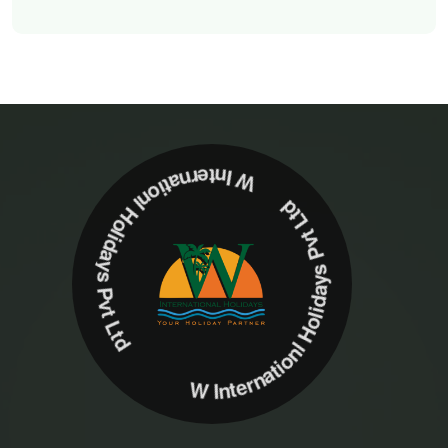
W Internationl Holidays Pvt Ltd W Internationl Holidays Pvt Ltd