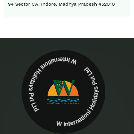
94 Sector CA, Indore, Madhya Pradesh 452010
W Internationl Holidays Pvt Ltd W Internationl Holidays Pvt Ltd