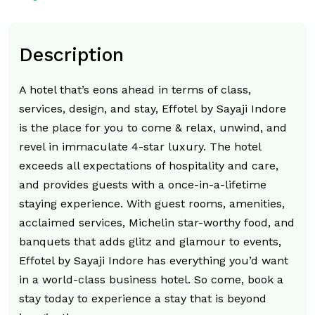
Description
A hotel that’s eons ahead in terms of class,
services, design, and stay, Effotel by Sayaji Indore
is the place for you to come & relax, unwind, and
revel in immaculate 4-star luxury. The hotel
exceeds all expectations of hospitality and care,
and provides guests with a once-in-a-lifetime
staying experience. With guest rooms, amenities,
acclaimed services, Michelin star-worthy food, and
banquets that adds glitz and glamour to events,
Effotel by Sayaji Indore has everything you’d want
in a world-class business hotel. So come, book a
stay today to experience a stay that is beyond