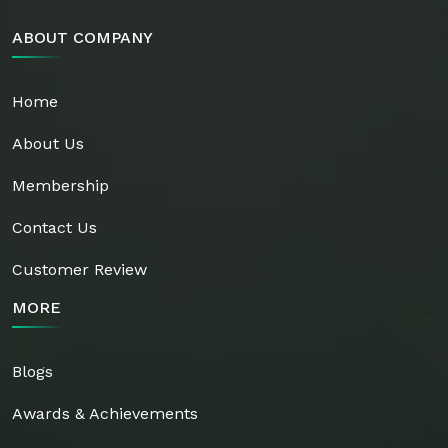
ABOUT COMPANY
Home
About Us
Membership
Contact Us
Customer Review
MORE
Blogs
Awards & Achievements