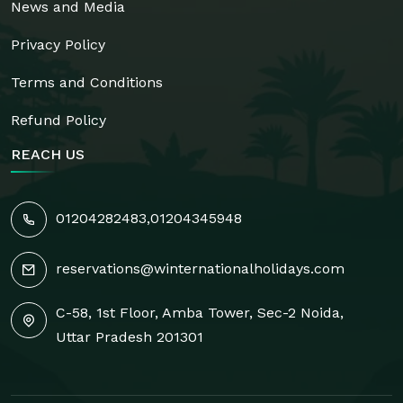
News and Media
Privacy Policy
Terms and Conditions
Refund Policy
REACH US
01204282483
,
01204345948
reservations@winternationalholidays.com
C-58, 1st Floor, Amba Tower, Sec-2 Noida,
Uttar Pradesh 201301