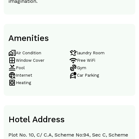
imagination.
Amenities
home_work
laundry
Air Condition
laundry Room
window
magic_tether
Window Cover
Free WiFi
pool
exercise
Pool
Gym
captive_portal
taxi_alert
Internet
Car Parking
hvac
Heating
Hotel Address
Plot No. 10, C/ C.A, Scheme No:94, Sec C, Scheme