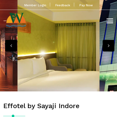
Member Login
Feedback
Pay Now
Effotel by Sayaji Indore